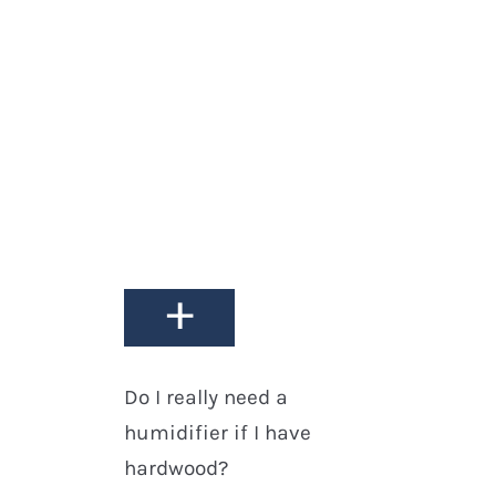
+
How do I clean my
hardwood floors?
+
Do I really need a
humidifier if I have
hardwood?