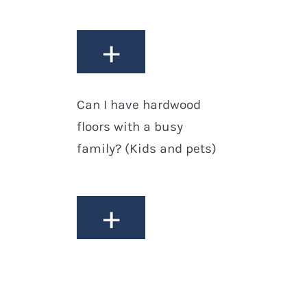
+
Can I have hardwood
floors with a busy
family? (Kids and pets)
+